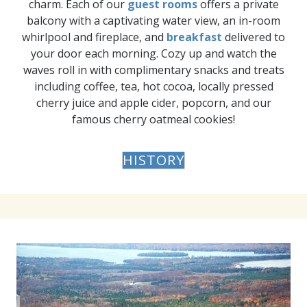
charm. Each of our
guest rooms
offers a private
balcony with a captivating water view, an in-room
whirlpool and fireplace, and
breakfast
delivered to
your door each morning. Cozy up and watch the
waves roll in with complimentary snacks and treats
including coffee, tea, hot cocoa, locally pressed
cherry juice and apple cider, popcorn, and our
famous cherry oatmeal cookies!
HISTORY