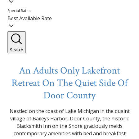
Special Rates
Best Available Rate
Search
An Adults Only Lakefront
Retreat On The Quiet Side Of
Door County
Nestled on the coast of Lake Michigan in the quaint
village of Baileys Harbor, Door County, the historic
Blacksmith Inn on the Shore graciously melds
contemporary amenities with bed and breakfast