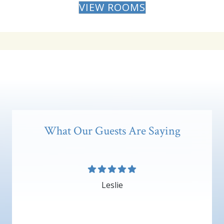
VIEW ROOMS
What Our Guests Are Saying
Leslie