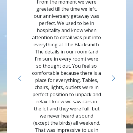
From the moment we were
greeted till the time we left,
our anniversary getaway was
perfect. We used to be in
hospitality and know when
attention to detail was put into
everything at The Blacksmith.
The details in our room (and
I’m sure in every room) were
so thought out. You feel so
comfortable because there is a
place for everything. Tables,
chairs, lights, outlets were in
perfect position to unpack and
relax. I know we saw cars in
the lot and they were full, but
we never heard a sound
(except the birds) all weekend.
That was impressive to us in