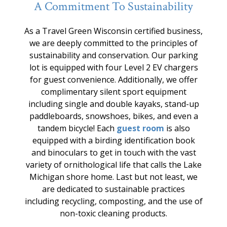
A Commitment To Sustainability
As a Travel Green Wisconsin certified business,
we are deeply committed to the principles of
sustainability and conservation. Our parking
lot is equipped with four Level 2 EV chargers
for guest convenience. Additionally, we offer
complimentary silent sport equipment
including single and double kayaks, stand-up
paddleboards, snowshoes, bikes, and even a
tandem bicycle! Each
guest room
is also
equipped with a birding identification book
and binoculars to get in touch with the vast
variety of ornithological life that calls the Lake
Michigan shore home. Last but not least, we
are dedicated to sustainable practices
including recycling, composting, and the use of
non-toxic cleaning products.