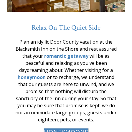
Relax On The Quiet Side
Plan an idyllic Door County vacation at the
Blacksmith Inn on the Shore and rest assured
that your
romantic getaway
will be as
peaceful and relaxing as you've been
daydreaming about. Whether visiting for a
honeymoon
or to recharge, we understand
that our guests are here to unwind, and we
promise that nothing will disturb the
sanctuary of the Inn during your stay. So that
you may be sure that promise is kept, we do
not accommodate large groups, guests under
eighteen, pets, or events.
HONEYMOONS