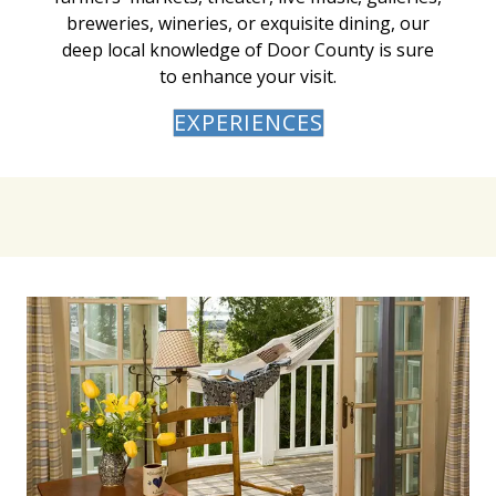
breweries, wineries, or exquisite dining, our
deep local knowledge of Door County is sure
to enhance your visit.
EXPERIENCES