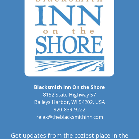
Blacksmith Inn On the Shore
8152 State Highway 57
Baileys Harbor
,
WI
54202
,
USA
920-839-9222
relax@theblacksmithinn.com
Get updates from the coziest place in the