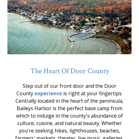
The Heart Of Door County
Step out of our front door and the Door
County
experience
is right at your fingertips.
Centrally located in the heart of the peninsula,
Baileys Harbor is the perfect base camp from
which to indulge in the county's abundance of
culture, cuisine, and natural beauty. Whether
you're seeking hikes, lighthouses, beaches,
farmers' markets, theater, live music, galleries,