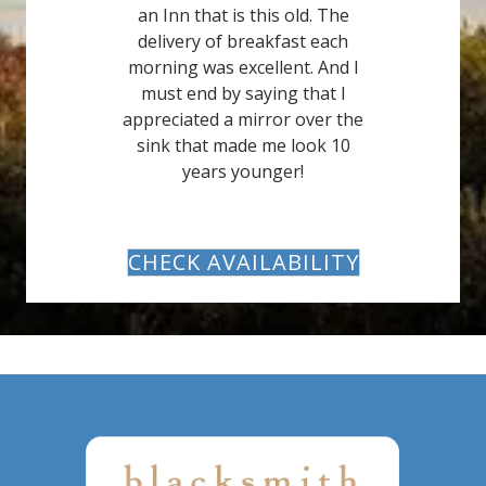
an Inn that is this old. The
delivery of breakfast each
morning was excellent. And I
must end by saying that I
appreciated a mirror over the
sink that made me look 10
years younger!
CHECK AVAILABILITY