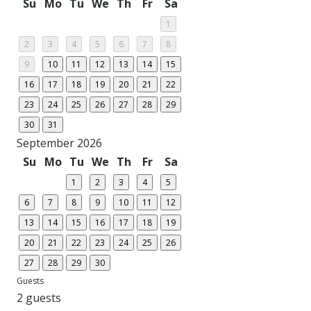
Su
Mo
Tu
We
Th
Fr
Sa
1
2
3
4
5
6
7
8
9
10
11
12
13
14
15
16
17
18
19
20
21
22
23
24
25
26
27
28
29
30
31
September 2026
Su
Mo
Tu
We
Th
Fr
Sa
1
2
3
4
5
6
7
8
9
10
11
12
13
14
15
16
17
18
19
20
21
22
23
24
25
26
27
28
29
30
Guests
2 guests