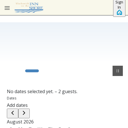
Sign
Skip to main content
In
No dates selected yet.
–
2 guests.
Dates
Add dates
August 2026